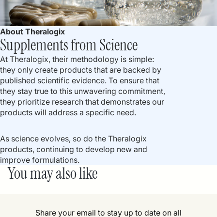
About Theralogix
Supplements from Science
At Theralogix, their methodology is simple:
they only create products that are backed by
published scientific evidence. To ensure that
they stay true to this unwavering commitment,
they prioritize research that demonstrates our
products will address a specific need.
As science evolves, so do the Theralogix
products, continuing to develop new and
improve formulations.
You may also like
Share your email to stay up to date on all