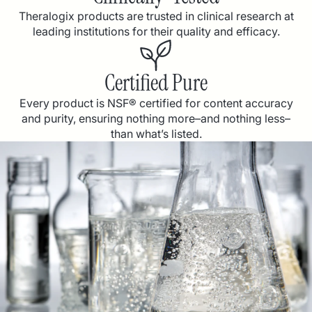
Theralogix products are trusted in clinical research at
leading institutions for their quality and efficacy.
Certified Pure
Every product is NSF® certified for content accuracy
and purity, ensuring nothing more–and nothing less–
than what’s listed.