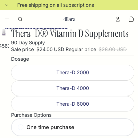
Skip to content
Free shipping on all subscriptions
Total
items
in
cart:
Skip to product information
0
Thera-D® Vitamin D Supplements
90 Day Supply
4
5
6
7
8
9
Sale price
$24.00 USD
Regular price
$28.00 USD
Dosage
Thera-D 2000
Thera-D 4000
Thera-D 6000
Purchase Options
One time purchase