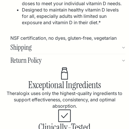
doses to meet your individual vitamin D needs.
Designed to maintain healthy vitamin D levels
for all, especially adults with limited sun
exposure and vitamin D in their diet.*
NSF certification, no dyes, gluten-free, vegetarian
Shipping
Return Policy
Exceptional Ingredients
Theralogix uses only the highest-quality ingredients to
support effectiveness, consistency, and optimal
absorption.
Clinically-Tested