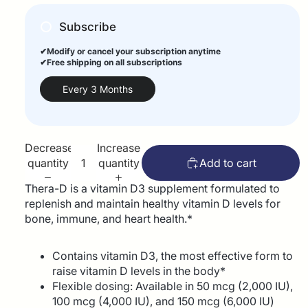
Subscribe
✔Modify or cancel your subscription anytime
✔Free shipping on all subscriptions
Every 3 Months
Decrease
Increase
quantity
quantity
Add to cart
Thera-D is a vitamin D3 supplement formulated to
replenish and maintain healthy vitamin D levels for
bone, immune, and heart health.*
Contains vitamin D3, the most effective form to
raise vitamin D levels in the body*
Flexible dosing: Available in 50 mcg (2,000 IU),
100 mcg (4,000 IU), and 150 mcg (6,000 IU)