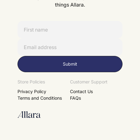
things Allara.
Store Policies
Customer Support
Privacy Policy
Contact Us
Terms and Conditions
FAQs